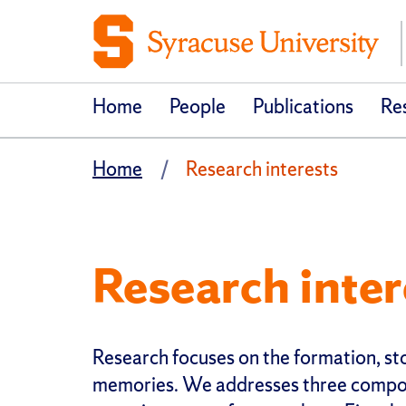
Home
People
Publications
Res
Home
Research interests
Research inter
Research focuses on the formation, st
memories. We addresses three compo