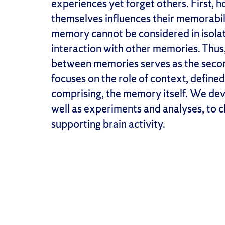
experiences yet forget others. First, 
themselves influences their memorabil
memory cannot be considered in isola
interaction with other memories. Thus, 
between memories serves as the seco
focuses on the role of context, define
comprising, the memory itself. We de
well as experiments and analyses, to 
supporting brain activity.