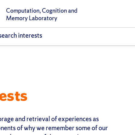
Computation, Cognition and
Memory Laboratory
earch interests
ests
orage and retrieval of experiences as
nents of why we remember some of our