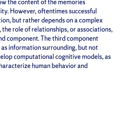
how the content of the memories
ity. However, oftentimes successful
tion, but rather depends on a complex
the role of relationships, or associations,
nd component. The third component
d as information surrounding, but not
velop computational cognitive models, as
characterize human behavior and