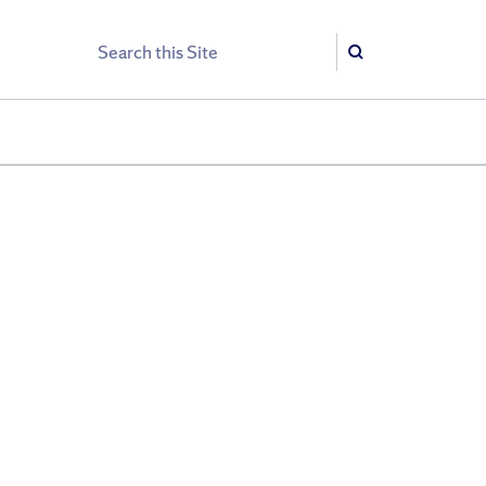
Search
Search